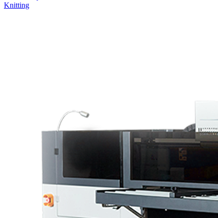
Cutting Machine
Sublimation and DTF
UV Printers
Heatpress
Laminator
Laser Machine
Embroidery and Knitting
Welding Machine
3D Printer