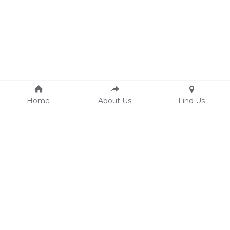
Home
About Us
Find Us
Signages