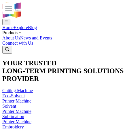
Explore
Products
About Us
Inks
Materials
INQUIRE NOW
Accessories
Promotional Display
Machine
Eco - Solvent Printers
Solvent Printers